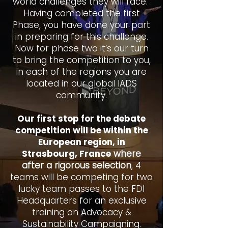
world challenges they will face.
Having completed the first
Phase, you have done your part
in preparing for this challenge.
Now for phase two it’s our turn
to bring the competition to you,
in each of the regions you are
located in our global IADS
community.
Our first stop for the debate
competition will be within the
European region, in
Strasbourg, France
where
after a rigorous selection
, 4
teams will be competing for two
lucky team passes to the FDI
Headquarters for an exclusive
training on Advocacy &
Sustainability Campaigning.