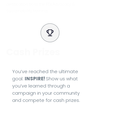
certification from the FDI Advocacy &
Sustainability training.
Cash Prizes
You’ve reached the ultimate
goal:
INSPIRE!
Show us what
you’ve learned through a
campaign in your community
and compete for cash prizes.