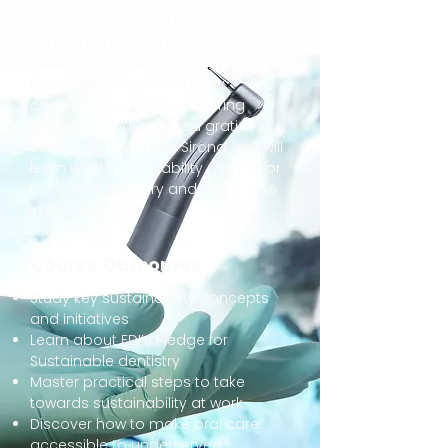
Led by experts in dentistry and
sustainability with a passion for
bringing about change, this
curriculum aims to help lay the
foundation of sustainability
concepts. During this inspiring
course, provided to you gratis,
courtesy of Dentsply Sirona, you will
learn what sustainability means for
the dental industry and why it is so
important.
Course Outcomes
Study key sustainability concepts
and initiatives
Learn about FDI’s Pledge for
Sustainable dentistry
Master practical steps to take
towards sustainability at work
Discover how to make oral care
accessible to underserved