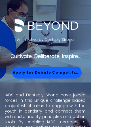
An Initiative by Dentsply Sirona
Cultivate, Deliberate, Inspire...
Apply for Debate Competition
IADS and Dentsply Sirona have joined
forces in this unique challenge-based
project which aims to engage with the
youth in dentistry and connect them
with sustainability principles and action
tools. By enabling IADS members to