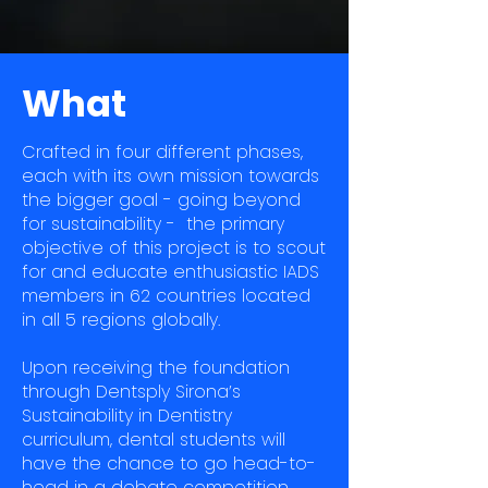
What
Crafted in four different phases,
each with its own mission towards
the bigger goal - going beyond
for sustainability - the primary
objective of this project is to scout
for and educate enthusiastic IADS
members in 62 countries located
in all 5 regions globally.
Upon receiving the foundation
through Dentsply Sirona’s
Sustainability in Dentistry
curriculum, dental students will
have the chance to go head-to-
head in a debate competition