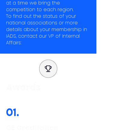
at a time we bring the
competition to each region.
To find out the status of your
national associations or more
details about your membership in
IADS, contact our VP of Internal
Affairs:
Awards
01.
CE Creditation