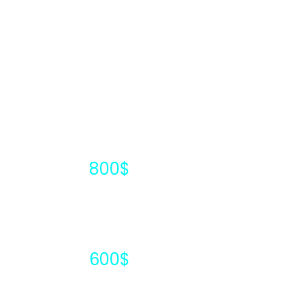
1000$
800$
600$