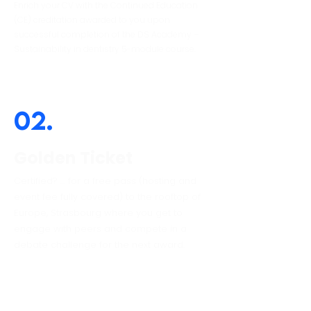
Enrich your CV with the Continued Education
(CE) creditation awarded to you upon
successful completion of the DS Academy –
Sustainability in dentistry 5-module course.
02.
Golden Ticket
Certified? … for a free pass (hosting and
event fee fully covered) to the rooftop of
Europe, Strasbourg where you get to
engage with peers and compete in a
debate challenge for the next award.