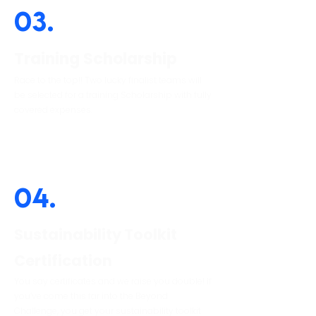
03.
Training Scholarship
Race to the top!! Two lucky finalist teams will
be selected for a training Scholarship with fully
covered expenses.
04.
Sustainability Toolkit
Certification
You say certificates and we raise you double! If
you’ve come this far into the Beyond
Challenge, you get your sustainability toolkit