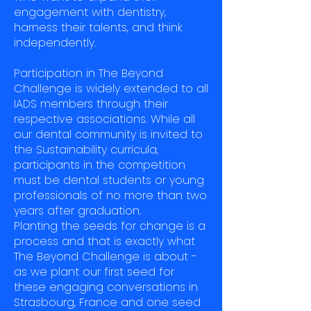
engagement with dentistry,
harness their talents, and think
independently.
Participation in The Beyond
Challenge is widely extended to all
IADS members through their
respective associations. While all
our dental community is invited to
the Sustainability curricula,
participants in the competition
must be dental students or young
professionals of no more than two
years after graduation.
Planting the seeds for change is a
process and that is exactly what
The Beyond Challenge is about -
as we plant our first seed for
these engaging conversations in
Strasbourg, France and one seed