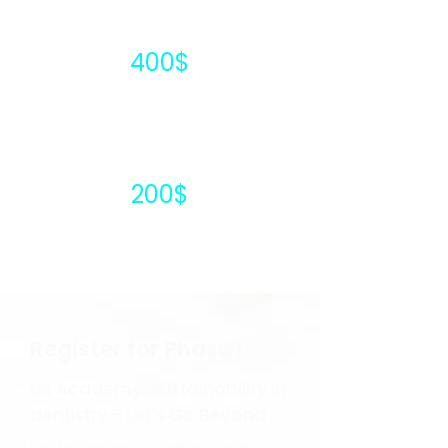
400$
200$
Register for Phase I
DS Academy: Sustainability in
dentistry – Let’s Go Beyond