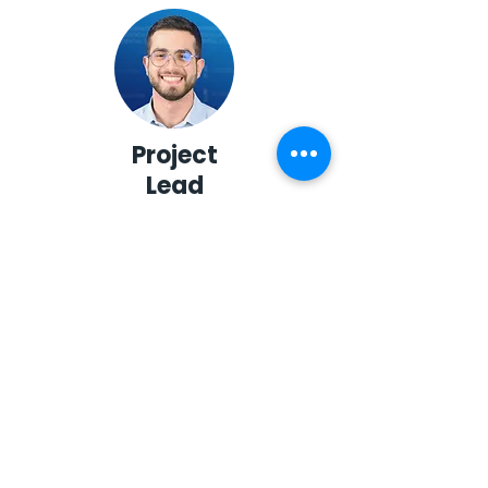
Project
Lead
Abdel Rahman Soubra
Managing
Editor
Abdullah Munqith
Al-Zubaidi