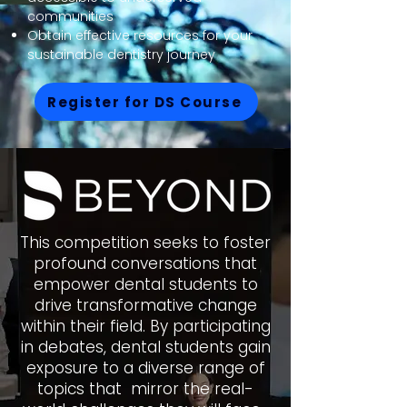
communities
Obtain effective resources for your
sustainable dentistry journey
Register for DS Course
This competition seeks to foster
profound conversations that
empower dental students to
drive transformative change
within their field. By participating
in debates, dental students gain
exposure to a diverse range of
topics that mirror the real-