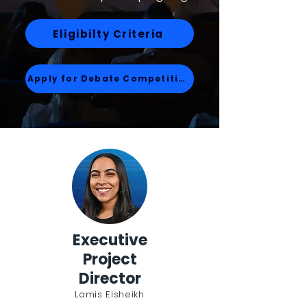
Eligibilty Criteria
Apply for Debate Competition
Executive
Project
Director
Lamis Elsheikh