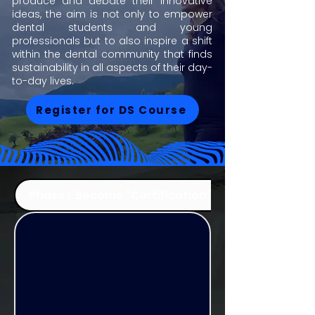
produce and debate their innovative
ideas, the aim is not only to empower
dental students and young
professionals but to also inspire a shift
within the dental community that finds
sustainability in all aspects of their day-
to-day lives.
Register for DS Course
Phase I: Become “Certification”