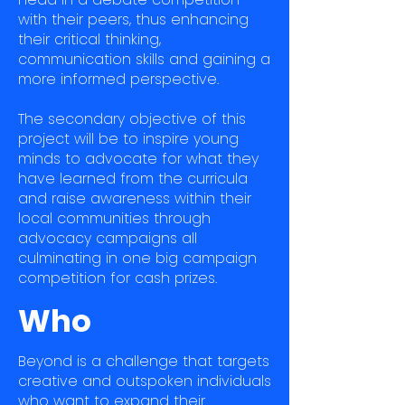
with their peers, thus enhancing
their critical thinking,
communication skills and gaining a
more informed perspective.
The secondary objective of this
project will be to inspire young
minds to advocate for what they
have learned from the curricula
and raise awareness within their
local communities through
advocacy campaigns all
culminating in one big campaign
competition for cash prizes.
Who
Beyond is a challenge that targets
creative and outspoken individuals
who want to expand their