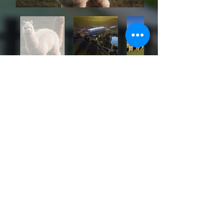
PROGRAM
SCHEDULE
Please note that schedule may differ for
particpants depending on their preferred package.
13/04/2026 Monday
Pre-Congress Attendees
Arrival | Check-in | Opening Dinner