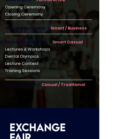
Opening Ceremony
Closing Ceremony
General Assembly I
Smart / Business
Scientific Program I
Smart Casual
Lectures & Workshops
Dental Olympics
Lecture Contest
Training Sessions
Exchange Fair I
Casual / Traditional
Exchange
Faır