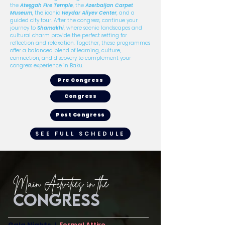
the
Atəşgah Fire Temple
, the
Azerbaijan Carpet
Museum
, the iconic
Heydar Aliyev Center
, and a
guided city tour. After the congress, continue your
journey to
Shamakhi
, where scenic landscapes and
cultural charm provide the perfect setting for
reflection and relaxation. Together, these programmes
offer a balanced blend of learning, culture,
connection, and discovery to complement your
congress experience in Baku.
Pre Congress
Congress
Post Congress
SEE FULL SCHEDULE
Main Actvities in the
CONGRESS
Gala Nights I
Formal Attire