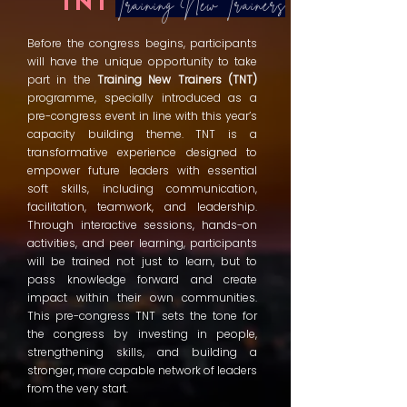
TNT
Training New Trainers
Before the congress begins, participants
will have the unique opportunity to take
part in the
Training New Trainers (TNT)
programme, specially introduced as a
pre-congress event in line with this year’s
capacity building theme. TNT is a
transformative experience designed to
empower future leaders with essential
soft skills, including communication,
facilitation, teamwork, and leadership.
Through interactive sessions, hands-on
activities, and peer learning, participants
will be trained not just to learn, but to
pass knowledge forward and create
impact within their own communities.
This pre-congress TNT sets the tone for
the congress by investing in people,
strengthening skills, and building a
stronger, more capable network of leaders
from the very start.