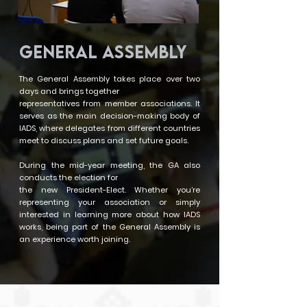
GENERAL ASSEMBLY
The General Assembly takes place over two
days and brings together
representatives from member associations. It
serves as the main decision-making body of
IADS, where delegates from different countries
meet to discuss plans and set future goals.
During the mid-year meeting, the GA also
conducts the election for
the new President-Elect. Whether you’re
representing your association or simply
interested in learning more about how IADS
works, being part of the General Assembly is
an experience worth joining.