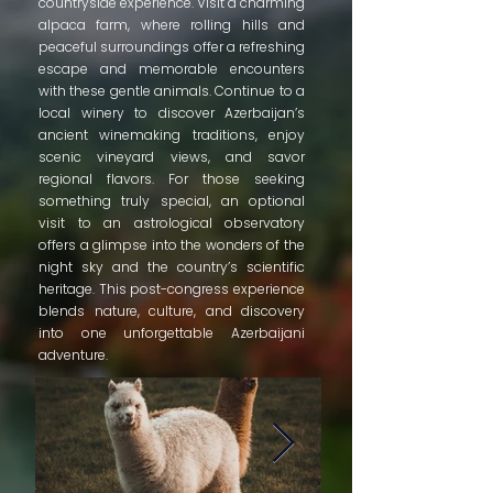
countryside experience. Visit a charming
alpaca farm, where rolling hills and
peaceful surroundings offer a refreshing
escape and memorable encounters
with these gentle animals. Continue to a
local winery to discover Azerbaijan’s
ancient winemaking traditions, enjoy
scenic vineyard views, and savor
regional flavors. For those seeking
something truly special, an optional
visit to an astrological observatory
offers a glimpse into the wonders of the
night sky and the country’s scientific
heritage. This post-congress experience
blends nature, culture, and discovery
into one unforgettable Azerbaijani
adventure.