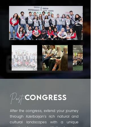
CONGRESS
Post-
After the congress, extend your journey
through Azerbaijan’s rich natural and
cultural landscapes with a unique