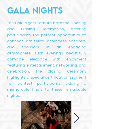
GALA NIGHTS
The Gala Nights feature both the Opening
and Closing Ceremonies, offering
participants the perfect opportunity to
connect with fellow attendees, speakers,
and sponsors in an engaging
atmosphere. such evenings beautifully
combine elegance with enjoyment
featuring entertainment, networking, and
celebration. The Closing Ceremony
highlights a special certification segment
for contest participants, adding a
memorable finale to these remarkable
nights.