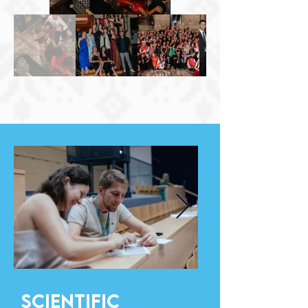
Scıentıfıc