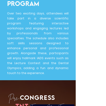
program
Over two exciting days, attendees will
take part in a diverse scientific
program featuring interactive
workshops and engaging lectures led
by professionals from various
specialties. The schedule also includes
soft skills sessions designed to
enhance personal and professional
growth. Alongside these, participants
will enjoy hallmark IADS events such as
the Lecture Contest and the Dental
Olympics, adding a fun and dynamic
touch to the experience.
CONGRESS
Pre-