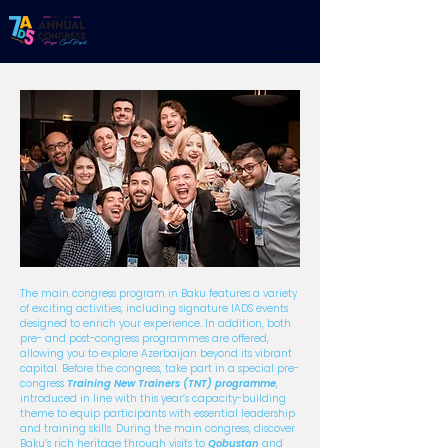
The main congress program in Baku features a variety
of exciting activities, including signature IADS events
designed to enrich your experience. In addition, both
pre- and post-congress programmes are offered,
allowing you to explore Azerbaijan beyond its vibrant
capital. Before the congress, take part in a special pre-
congress
Training New Trainers (TNT) programme
,
introduced in line with this year’s capacity-building
theme to equip participants with essential leadership
and training skills. During the main congress, discover
Baku’s rich heritage through visits to
Qobustan
and