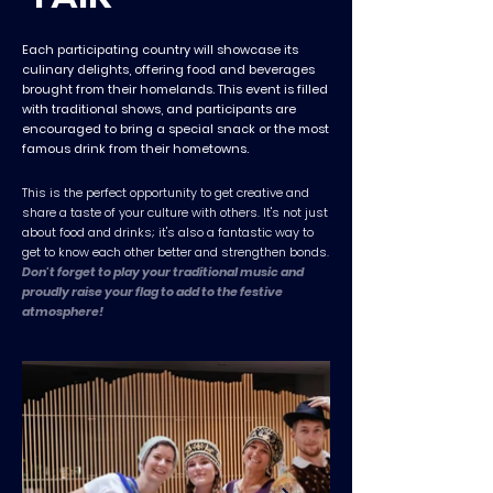
Each participating country will showcase its
culinary delights, offering food and beverages
brought from their homelands. This event is filled
with traditional shows, and participants are
encouraged to bring a special snack or the most
famous drink from their hometowns.
This is the perfect opportunity to get creative and
share a taste of your culture with others. It's not just
about food and drinks; it's also a fantastic way to
get to know each other better and strengthen bonds.
Don't forget to play your traditional music and
proudly raise your flag to add to the festive
atmosphere!