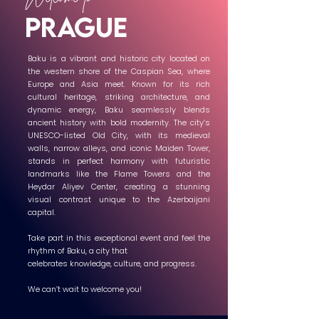
prague
Baku is a vibrant and historic city located on
the western shore of the Caspian Sea, where
Europe and Asia meet. Known for its rich
cultural heritage, striking architecture, and
dynamic energy, Baku seamlessly blends
ancient history with bold modernity. The city’s
UNESCO-listed Old City, with its medieval
walls, narrow alleys, and iconic Maiden Tower,
stands in perfect harmony with futuristic
landmarks like the Flame Towers and the
Heydar Aliyev Center, creating a stunning
visual contrast unique to the Azerbaijani
capital.
Take part in this exceptional event and feel the
rhythm of Baku, a city that
celebrates knowledge, culture, and progress.
We can’t wait to welcome you!