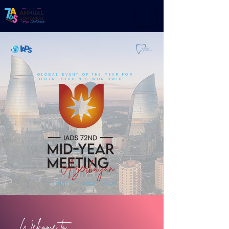
A GLOBAL EVENT OF THE YEAR FOR
DENTAL STUDENTS WORLDWIDE
16TH-21ST APRIL 2026
Welcome to