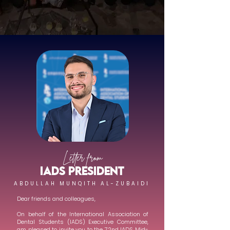
Letter from
IADS PRESIDENT
ABDULLAH MUNQITH AL-ZUBAIDI
Dear friends and colleagues,
On behalf of the International Association of
Dental Students (IADS) Executive Committee,
am pleased to invite you to the 72nd IADS Mid-