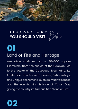
REASONS WHY
Baku
YOU SHOULD VISIT
01
Land of Fire and Heritage
Azerbaijan stretches across 86,600 square
kilometers, from the shores of the Caspian Sea
to the peaks of the Caucasus Mountains. Its
landscape includes semi-deserts, fertile valleys,
and unique phenomena such as mud volcanoes
and the ever-burning hillside of Yanar Dag,
giving the country its famous title, “Land of Fire.”
02