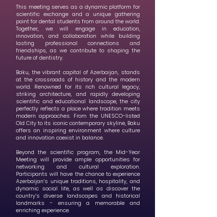
This meeting serves as a dynamic platform for
scientific exchange and a unique gathering
point for dental students from around the world.
Together, we will engage in education,
innovation, and collaboration while building
lasting professional connections and
friendships, as we contribute to shaping the
future of dentistry.
Baku, the vibrant capital of Azerbaijan, stands
at the crossroads of history and the modern
world. Renowned for its rich cultural legacy,
striking architecture, and rapidly developing
scientific and educational landscape, the city
perfectly reflects a place where tradition meets
modern approaches. From the UNESCO-listed
Old City to its iconic contemporary skyline, Baku
offers an inspiring environment where culture
and innovation coexist in balance.
Beyond the scientific program, the Mid-Year
Meeting will provide ample opportunities for
networking and cultural exploration.
Participants will have the chance to experience
Azerbaijan’s unique traditions, hospitality, and
dynamic social life, as well as discover the
country’s diverse landscapes and historical
landmarks - ensuring a memorable and
enriching experience.