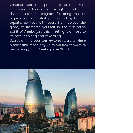
Whether you are joining to expand your
professional knowledge through a rich and
diverse scientific program featuring modern
approaches to dentistry presented by leading
experts, connect with peers from across the
globe, or immerse yourself in the distinctive
spirit of Azerbaijan, this meeting promises to
be both inspiring and rewarding.
Start planning your journey to Baku, a city where
history and modernity unite, we look forward to
welcoming you to Azerbaijan in 2026.