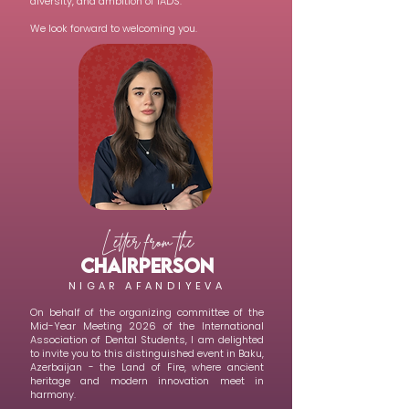
diversity, and ambition of IADS.
We look forward to welcoming you.
Letter from the
CHAIRPERSON
NIGAR AFANDIYEVA
On behalf of the organizing committee of the
Mid-Year Meeting 2026 of the International
Association of Dental Students, I am delighted
to invite you to this distinguished event in Baku,
Azerbaijan - the Land of Fire, where ancient
heritage and modern innovation meet in
harmony.