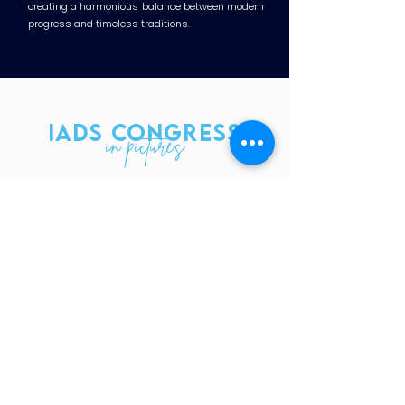
creating a harmonious balance between modern
progress and timeless traditions.
IADS CONGRESS
in pictures