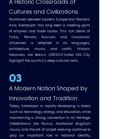
A Historic Crossroads of
Cultures and Civilizations
Positioned between Eastern Europe and Western
Asia, Azerbaijan has long been a meeting point
of empires and trade routes. This rich blend of
Turkic, Persian, Russian, and Caucasian
influences is reflected in its languages,
architecture, music, and crafts. Historic
treasures like Baku’s UNESCO-listed Old City
highlight the country’s deep cultural roots.
03
A Modern Nation Shaped by
Innovation and Tradition
Today, Azerbaijan is rapidly developing in areas
such as technology, energy, and education, while
maintaining a strong connection to its heritage.
Celebrations like Novruz, traditional Mugham
music, and the art of carpet weaving continue to
play an important role in national identity,