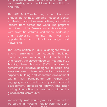
Year Meeting, which will take place in Baku in
April 2026.
The IADS Mid-Year Meeting is one of our key
annual gatherings, bringing together dental
students, national representatives, and future
leaders from across the world. The program
combines official General Assembly sessions
with scientific lectures, workshops, leadership
and soft-skills training, as well as
opportunities for cultural exchange and
networking.
The 2026 edition in Baku is designed with a
strong emphasis on capacity building,
innovation, and meaningful collaboration. For
this reason, the pre-congress will host the IADS
Training New Trainers (TNT) program, a
cornerstone initiative designed to equip and
empower new trainers who will carry forward
capacity building and leadership development
within IADS. Participants can expect an
engaging environment that supports personal
development, professional growth, and long-
lasting international connections within the
global dental community.
We warmly invite you to join us in Baku and to
be part of a meeting that reflects the spirit,